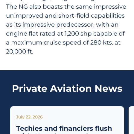
The NG also boasts the same impressive
unimproved and short-field capabilities
as its impressive predecessor, with an
engine flat rated at 1,200 shp capable of
a maximum cruise speed of 280 kts. at
20,000 ft.
Private Aviation News
July 22, 2026
Techies and financiers flush