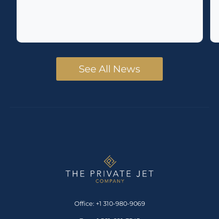
See All News
Office: +1 310-980-9069