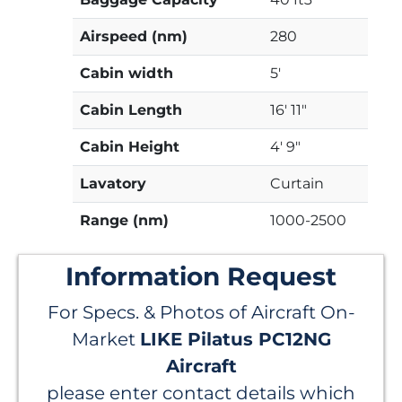
Airspeed (nm)
280
Cabin width
5'
Cabin Length
16' 11"
Cabin Height
4' 9"
Lavatory
Curtain
Range (nm)
1000-2500
Information Request
For Specs. & Photos of Aircraft On-
Market
LIKE Pilatus PC12NG
Aircraft
please enter contact details which