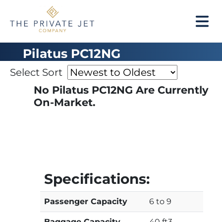
Pilatus PC12NG
Select Sort
No Pilatus PC12NG Are Currently
On-Market.
Specifications:
Passenger Capacity
6 to 9
Baggage Capacity
40 ft3