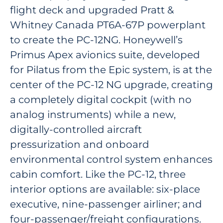
flight deck and upgraded Pratt &
Whitney Canada PT6A-67P powerplant
to create the PC-12NG. Honeywell’s
Primus Apex avionics suite, developed
for Pilatus from the Epic system, is at the
center of the PC-12 NG upgrade, creating
a completely digital cockpit (with no
analog instruments) while a new,
digitally-controlled aircraft
pressurization and onboard
environmental control system enhances
cabin comfort. Like the PC-12, three
interior options are available: six-place
executive, nine-passenger airliner; and
four-passenger/freight configurations.