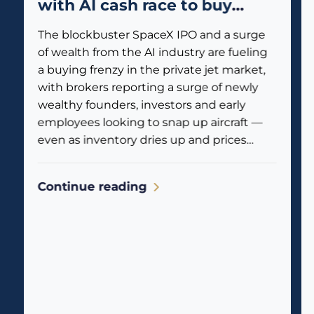
with AI cash race to buy
private jets
The blockbuster SpaceX IPO and a surge
of wealth from the AI industry are fueling
a buying frenzy in the private jet market,
with brokers reporting a surge of newly
wealthy founders, investors and early
employees looking to snap up aircraft —
even as inventory dries up and prices
climb. Business jet traffic is already
reflecting the...
Continue reading