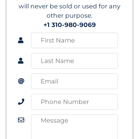
will never be sold or used for any
other purpose.
+1 310-980-9069