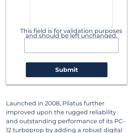
This field is for validation purposes
and should be left unchanged.
Launched in 2008, Pilatus further
improved upon the rugged reliability
and outstanding performance of its PC-
12 turboprop by adding a robust digital