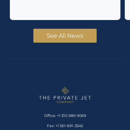
See All News
Office: +1 310-980-9069
Fax: +1 561-691-3545