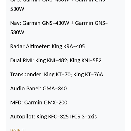
530W
Nav: Garmin GNS
–
430W + Garmin GNS
–
530W
Radar Altimeter: King KRA
–
405
Dual RMI: King KNI
–
482; King KNI
–
582
Transponder: King KT
–
70; King KT
–
76A
Audio Panel: GMA
–
340
MFD: Garmin GMX
–
200
Autopilot: King KFC
–
325 IFCS 3
–
axis
PAINT: