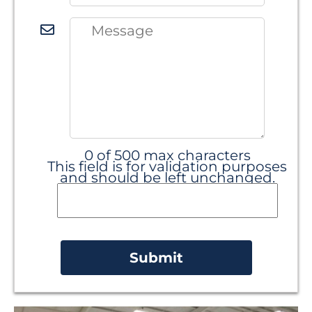
0 of 500 max characters
This field is for validation purposes
and should be left unchanged.