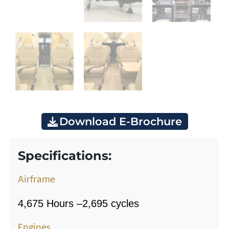
Download E-Brochure
Specifications:
Airframe
4,675 Hours
–
2,695 cycles
Engines