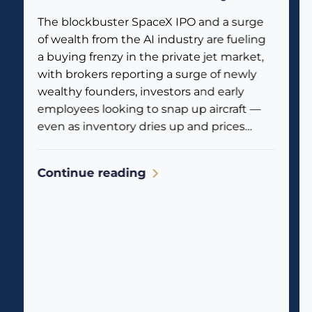
private jets
The blockbuster SpaceX IPO and a surge
of wealth from the AI industry are fueling
a buying frenzy in the private jet market,
with brokers reporting a surge of newly
wealthy founders, investors and early
employees looking to snap up aircraft —
even as inventory dries up and prices
climb. Business jet traffic is already
reflecting the...
Continue reading