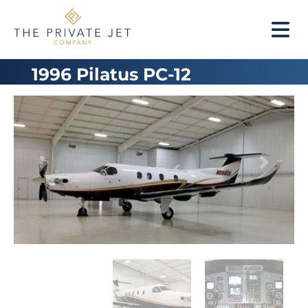
1996 Pilatus PC-12