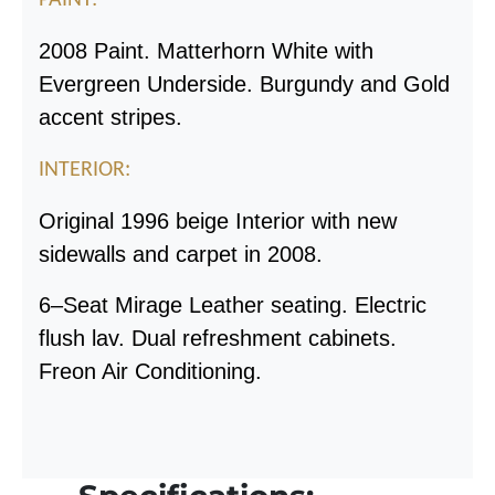
2008 Paint. Matterhorn White with
Evergreen Underside. Burgundy and Gold
accent stripes.
INTERIOR:
Original 1996 beige Interior with new
sidewalls and carpet in 2008.
6
–
Seat Mirage Leather seating. Electric
flush lav. Dual refreshment cabinets.
Freon Air Conditioning.