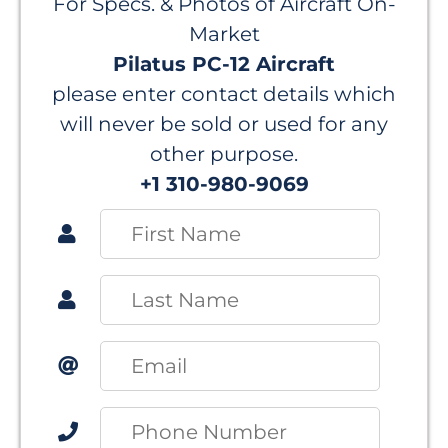
For Specs. & Photos of Aircraft On-
Market
Pilatus PC-12 Aircraft
please enter contact details which
will never be sold or used for any
other purpose.
+1 310-980-9069