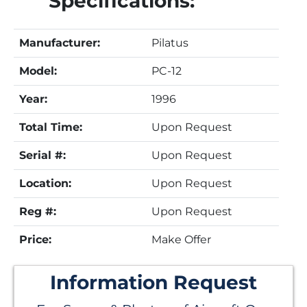
Specifications:
Manufacturer:
Pilatus
Model:
PC-12
Year:
1996
Total Time:
Upon Request
Serial #:
Upon Request
Location:
Upon Request
Reg #:
Upon Request
Price:
Make Offer
Information Request