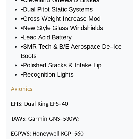
•
Dual Pitot Static Systems
•
Gross Weight Increase Mod
•
New Style Glass Windshields
•
Lead Acid Battery
•
SMR Tech & B/E Aerospace De
–
Ice
Boots
•
Polished Stacks & Intake Lip
•
Recognition Lights
Avionics
EFIS: Dual King EFS
–
40
TAWS: Garmin GNS
–
530W;
EGPWS: Honeywell KGP
–
560