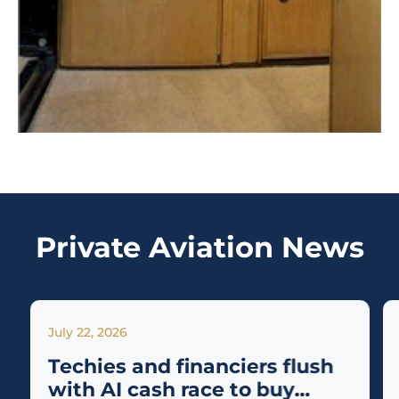
Private Aviation News
July 22, 2026
Techies and financiers flush
with AI cash race to buy