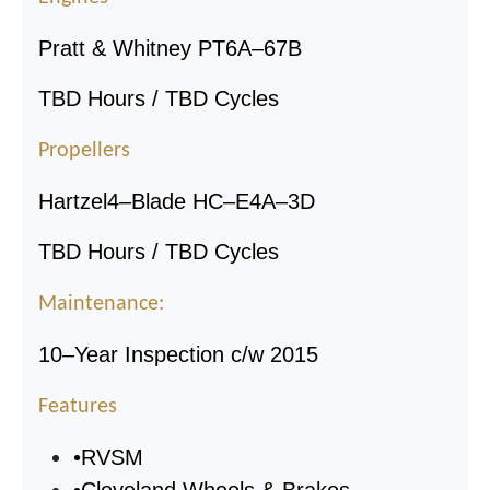
Pratt & Whitney PT6A
–
67B
TBD Hours / TBD Cycles
Propellers
Hartzel
4
–
Blade HC
–
E4A
–
3D
TBD Hours / TBD Cycles
Maintenance:
10
–
Year Inspection c/w 2015
Features
•
RVSM
•
Cleveland Wheels & Brakes