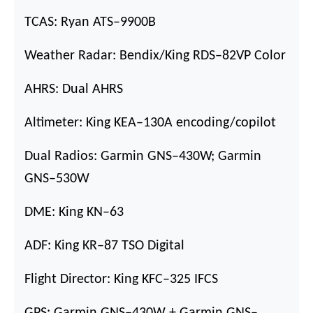
TCAS: Ryan ATS
–
9900B
Weather Radar: Bendix/King RDS
–
82VP Color
AHRS: Dual AHRS
Altimeter: King KEA
–
130A encoding/copilot
Dual Radios: Garmin GNS
–
430W; Garmin
GNS
–
530W
DME: King KN
–
63
ADF: King KR
–
87 TSO Digital
Flight Director: King KFC
–
325 IFCS
GPS: Garmin GNS
–
430W + Garmin GNS
–