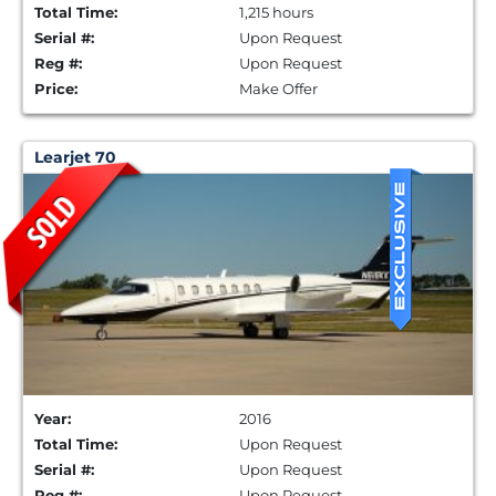
Total Time:
1,215 hours
Serial #:
Upon Request
Reg #:
Upon Request
Price:
Make Offer
Learjet 70
Year:
2016
Total Time:
Upon Request
Serial #:
Upon Request
Reg #:
Upon Request