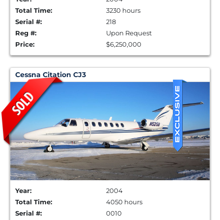
Total Time:
3230 hours
Serial #:
218
Reg #:
Upon Request
Price:
$6,250,000
Cessna Citation CJ3
Year:
2004
Total Time:
4050 hours
Serial #:
0010