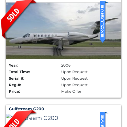
Year:
2006
Total Time:
Upon Request
Serial #:
Upon Request
Reg #:
Upon Request
Price:
Make Offer
Gulfstream G200