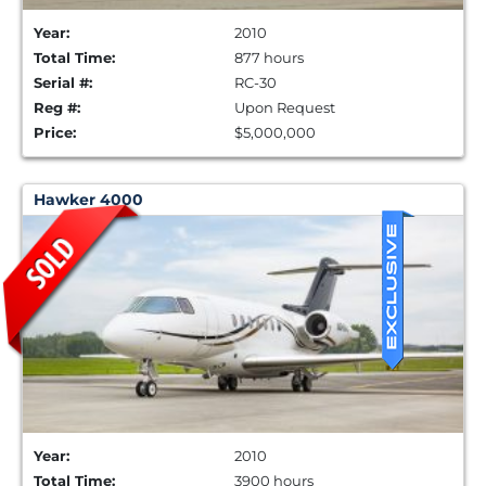
Year:
2010
Total Time:
877 hours
Serial #:
RC-30
Reg #:
Upon Request
Price:
$5,000,000
Hawker 4000
Year:
2010
Total Time:
3900 hours