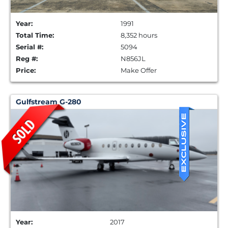
Year:
1991
Total Time:
8,352 hours
Serial #:
5094
Reg #:
N856JL
Price:
Make Offer
Gulfstream G-280
Year:
2017