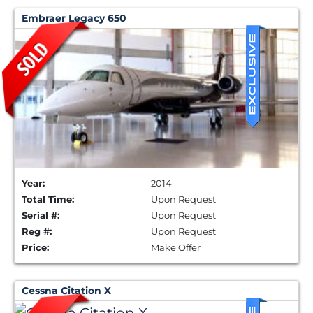
Embraer Legacy 650
Year:
2014
Total Time:
Upon Request
Serial #:
Upon Request
Reg #:
Upon Request
Price:
Make Offer
Cessna Citation X