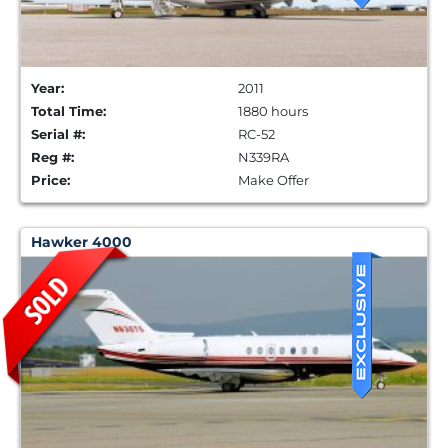
Year:
2011
Total Time:
1880 hours
Serial #:
RC-52
Reg #:
N339RA
Price:
Make Offer
Hawker 4000