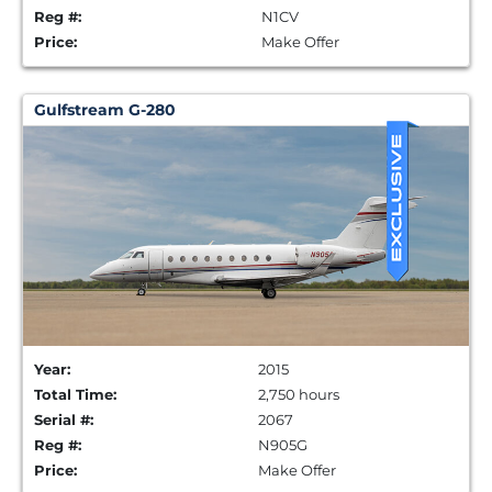
Reg #:
N1CV
Price:
Make Offer
Gulfstream G-280
Year:
2015
Total Time:
2,750 hours
Serial #:
2067
Reg #:
N905G
Price:
Make Offer