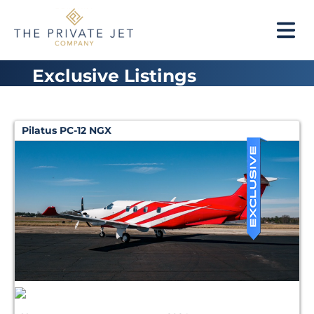
Exclusive Listings
Pilatus PC-12 NGX