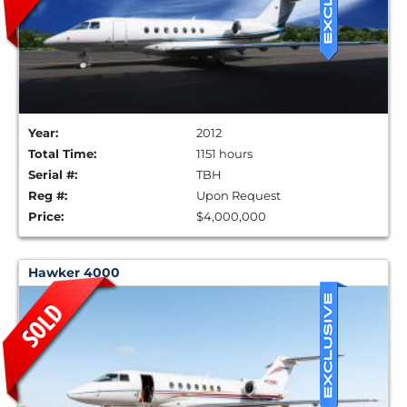
Year:
2012
Total Time:
1151 hours
Serial #:
TBH
Reg #:
Upon Request
Price:
$4,000,000
Hawker 4000