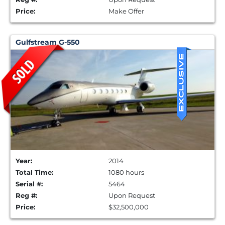
Price:
Make Offer
Gulfstream G-550
Year:
2014
Total Time:
1080 hours
Serial #:
5464
Reg #:
Upon Request
Price:
$32,500,000