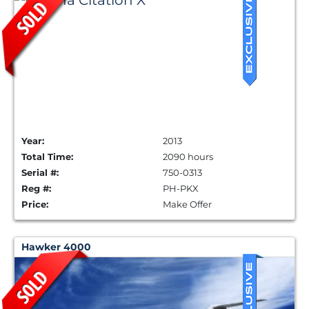
Year:
2013
Total Time:
2090 hours
Serial #:
750-0313
Reg #:
PH-PKX
Price:
Make Offer
Hawker 4000