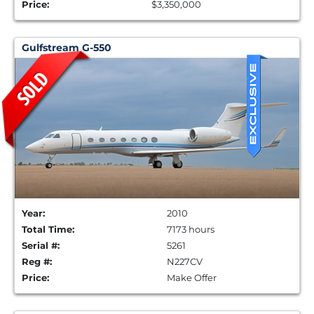
Price:
$3,350,000
Gulfstream G-550
Year:
2010
Total Time:
7173 hours
Serial #:
5261
Reg #:
N227CV
Price:
Make Offer