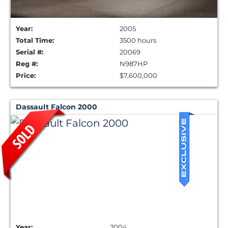
Year:
2005
Total Time:
3500 hours
Serial #:
20069
Reg #:
N987HP
Price:
$7,600,000
Dassault Falcon 2000
Year:
2004