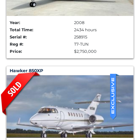
Year:
2008
Total Time:
2434 hours
Serial #:
258915
Reg #:
T7-TUN
Price:
$2,750,000
Hawker 850XP