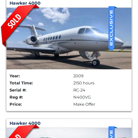
Hawker 4000
Year:
2009
Total Time:
2150 hours
Serial #:
RC-24
Reg #:
N400VG
Price:
Make Offer
Hawker 4000