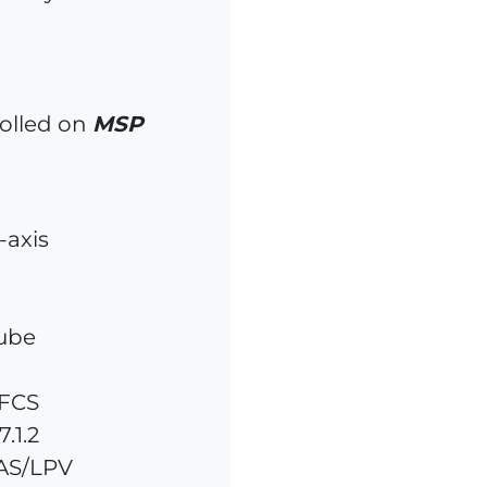
olled on
MSP
-axis
tube
AFCS
.1.2
AS/LPV