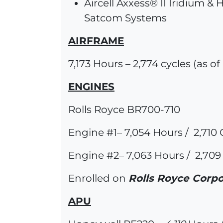
Aircell Axxess® II Iridium &
Satcom Systems
AIRFRAME
7,173 Hours – 2,774 cycles (as o
ENGINES
Rolls Royce BR700-710
Engine #1– 7,054 Hours / 2,710 
Engine #2– 7,063 Hours / 2,709
Enrolled on
Rolls Royce Corpo
APU