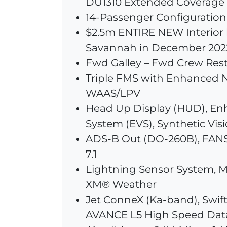
DU1310 Extended Coverage
14-Passenger Configuration
$2.5m ENTIRE NEW Interior 
Savannah in December 202
Fwd Galley – Fwd Crew Res
Triple FMS with Enhanced N
WAAS/LPV
Head Up Display (HUD), En
System (EVS), Synthetic Visi
ADS-B Out (DO-260B), FANS
7.1
Lightning Sensor System, M
XM® Weather
Jet ConneX (Ka-band), Swi
AVANCE L5 High Speed Dat