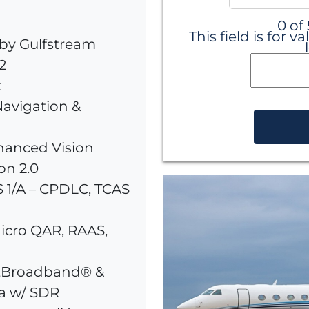
0 of
This field is for
by Gulfstream
2
t
avigation &
hanced Vision
on 2.0
 1/A – CPDLC, TCAS
icro QAR, RAAS,
ftBroadband® &
a w/ SDR