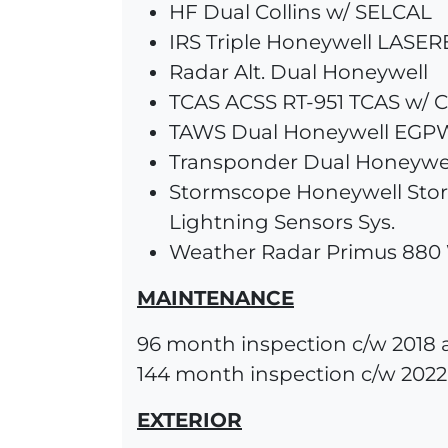
HF Dual Collins w/ SELCAL
IRS Triple Honeywell LASE
Radar Alt. Dual Honeywell
TCAS ACSS RT-951 TCAS w/ C
TAWS Dual Honeywell EGP
Transponder Dual Honeywe
Stormscope Honeywell Sto
Lightning Sensors Sys.
Weather Radar Primus 880
MAINTENANCE
96 month inspection c/w 2018 
144 month inspection c/w 2022
EXTERIOR