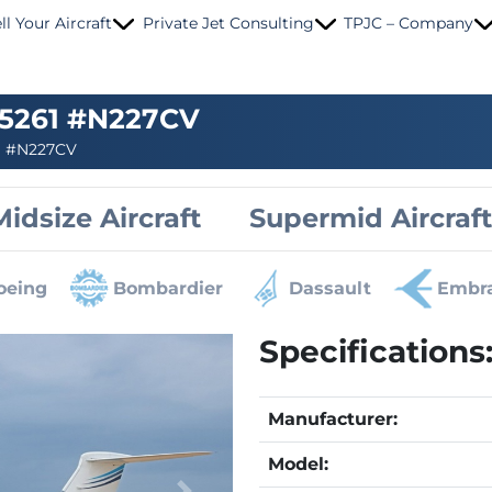
ll Your Aircraft
Private Jet Consulting
TPJC – Company
 5261 #N227CV
»
#N227CV
Midsize Aircraft
Supermid Aircraft
oeing
Bombardier
Dassault
Embr
Specifications
Manufacturer:
Model: