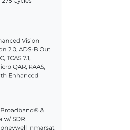
 275 Cycles
hanced Vision
ion 2.0, ADS-B Out
, TCAS 7.1,
icro QAR, RAAS,
ith Enhanced
ftBroadband® &
a w/ SDR
 Honeywell Inmarsat