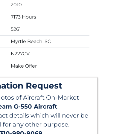
2010
7173 Hours
5261
Myrtle Beach, SC
N227CV
Make Offer
mation Request
hotos of Aircraft On-Market
eam G-550 Aircraft
ct details which will never be
d for any other purpose.
 310-980-9069