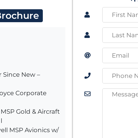
rochure
r Since New –
Royce Corporate
MSP Gold & Aircraft
l
ell MSP Avionics w/