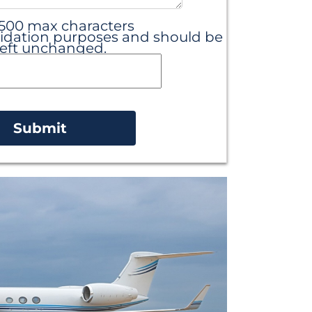
 500 max characters
 validation purposes and should be
left unchanged.