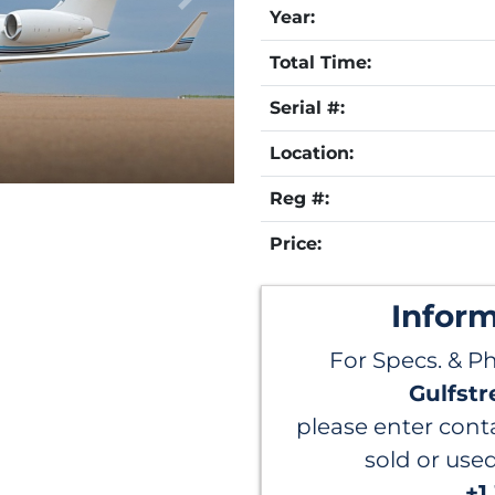
Year:
Total Time:
Serial #:
Location:
Reg #:
Price:
Infor
For Specs. & P
Gulfstr
please enter conta
sold or use
+1