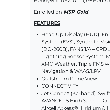
Honeywell RE220 –
4,119
Hours /
Enrolled on
MSP Gold
FEATURES
Head Up Display (HUD), En
System (EVS), Synthetic Vis
(DO-260B), FANS 1/A – CPDLC
Lightning Sensor System, M
XM® Weather, Triple FMS w
Navigation & WAAS/LPV
Gulfstream Plane View
CONNECTIVITY
Jet ConneX (Ka-band), Swi
AVANCE L5 High Speed Dat
Aircell Axxess® II Iridium &