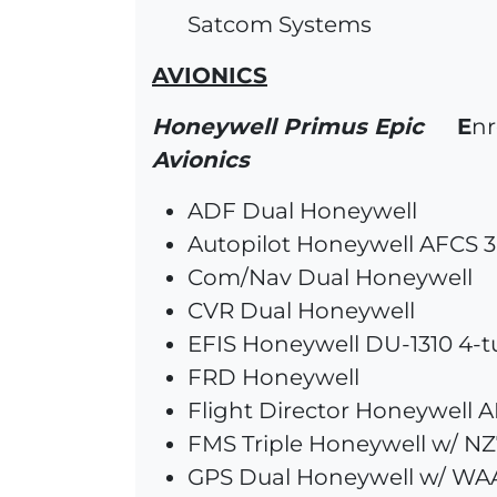
Satcom Systems
AVIONICS
Honeywell Primus Epic
E
nr
Avionics
ADF Dual Honeywell
Autopilot Honeywell AFCS 3
Com/Nav Dual Honeywell
CVR Dual Honeywell
EFIS Honeywell DU-1310 4-
FRD Honeywell
Flight Director Honeywell 
FMS Triple Honeywell w/ NZ7
GPS Dual Honeywell w/ WA