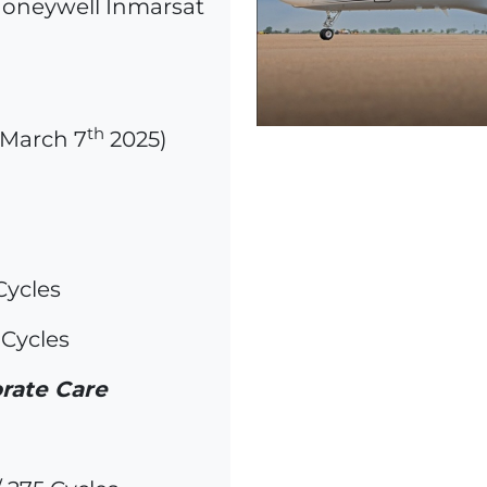
 Honeywell Inmarsat
th
f March 7
2025)
Cycles
 Cycles
rate Care