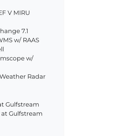
REF V MIRU
hange 7.1
WMS w/ RAAS
ll
rmscope w/
 Weather Radar
at Gulfstream
 at Gulfstream