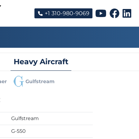
+1 310-980-9069
Heavy Aircraft
aer
Gulfstream
:
Gulfstream
G-550