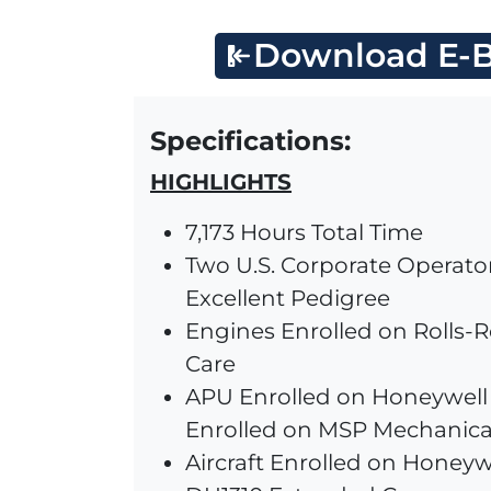
Download E-B
Specifications:
HIGHLIGHTS
7,173 Hours Total Time
Two U.S. Corporate Operato
Excellent Pedigree
Engines Enrolled on Rolls-
Care
APU Enrolled on Honeywell 
Enrolled on MSP Mechanica
Aircraft Enrolled on Honeyw