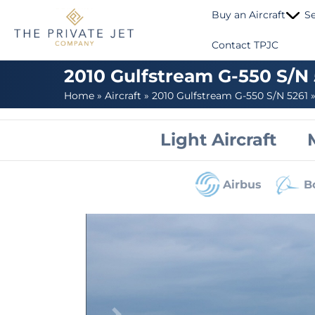
Buy an Aircraft
Se
Contact TPJC
2010 Gulfstream G-550 S/N
Home
»
Aircraft
»
2010 Gulfstream G-550 S/N 5261
Light Aircraft
Airbus
B