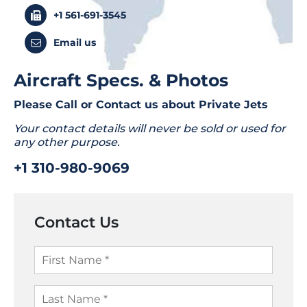
+1 561-691-3545
Email us
Aircraft Specs. & Photos
Please Call or Contact us about
Private Jets
Your contact details will never be sold or used for
any other purpose.
+1 310-980-9069
Contact Us