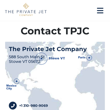
Contact TPJC
The Private Jet Company
588 South Main St
Stowe VT 05672
+1 310–980-9069