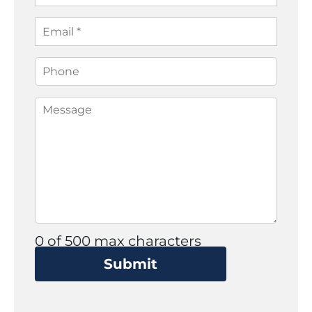
0 of 500 max characters