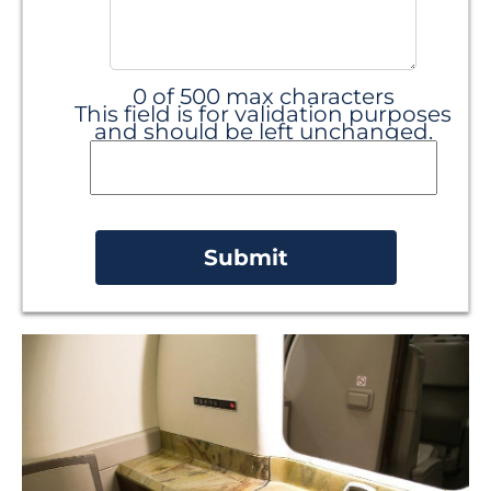
0 of 500 max characters
This field is for validation purposes
and should be left unchanged.