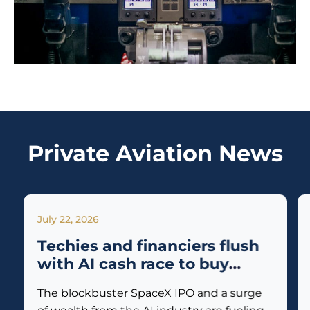
Private Aviation News
July 22, 2026
Techies and financiers flush
with AI cash race to buy
private jets
The blockbuster SpaceX IPO and a surge