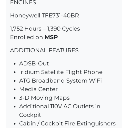
ENGINES
Honeywell TFE731-40BR
1,752 Hours – 1,390 Cycles
Enrolled on
MSP
ADDITIONAL FEATURES
ADSB-Out
Iridium Satellite Flight Phone
ATG Broadband System WiFi
Media Center
3-D Moving Maps
Additional 110V AC Outlets in
Cockpit
Cabin / Cockpit Fire Extinguishers