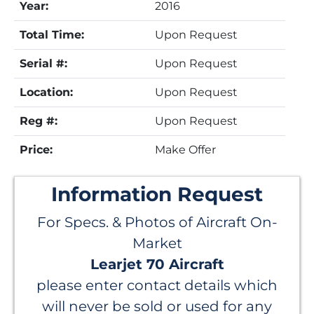
Year:
2016
Total Time:
Upon Request
Serial #:
Upon Request
Location:
Upon Request
Reg #:
Upon Request
Price:
Make Offer
Information Request
For Specs. & Photos of Aircraft On-
Market
Learjet 70 Aircraft
please enter contact details which
will never be sold or used for any