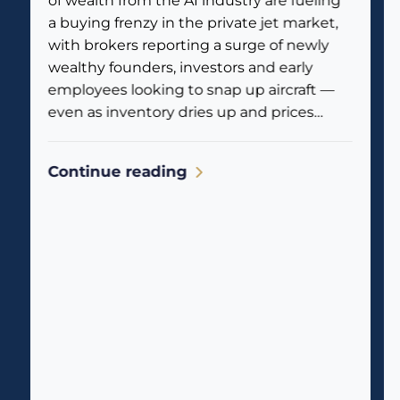
of wealth from the AI industry are fueling
a buying frenzy in the private jet market,
with brokers reporting a surge of newly
wealthy founders, investors and early
employees looking to snap up aircraft —
even as inventory dries up and prices
climb. Business jet traffic is already
reflecting the...
Continue reading