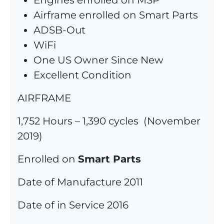
Engines enrolled on MSP
Airframe enrolled on Smart Parts
ADSB-Out
WiFi
One US Owner Since New
Excellent Condition
AIRFRAME
1,752 Hours – 1,390 cycles (November
2019)
Enrolled on
Smart Parts
Date of Manufacture 2011
Date of in Service 2016