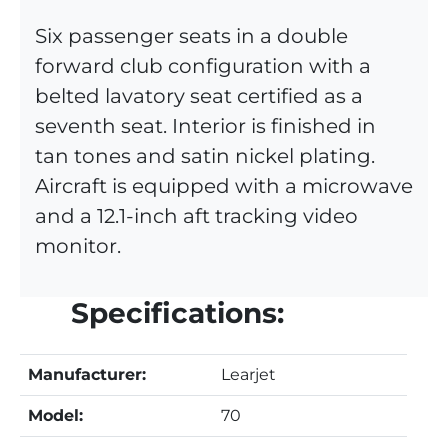
Six passenger seats in a double
forward club configuration with a
belted lavatory seat certified as a
seventh seat. Interior is finished in
tan tones and satin nickel plating.
Aircraft is equipped with a microwave
and a 12.1-inch aft tracking video
monitor.
Specifications:
Manufacturer:
Learjet
Model:
70