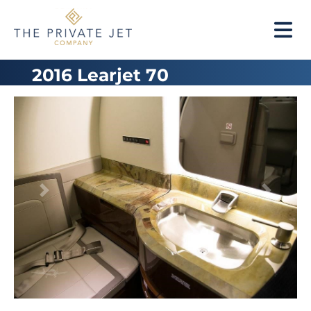
2016 Learjet 70