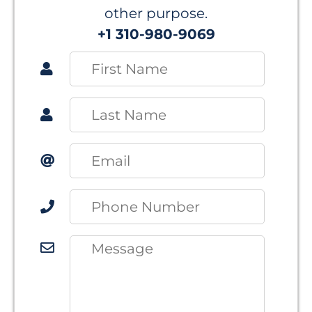
other purpose.
+1 310-980-9069