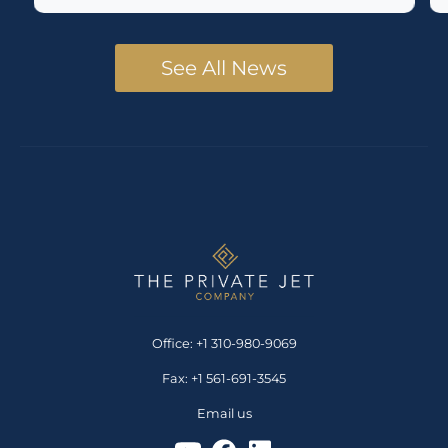
See All News
Office: +1 310-980-9069
Fax: +1 561-691-3545
Email us