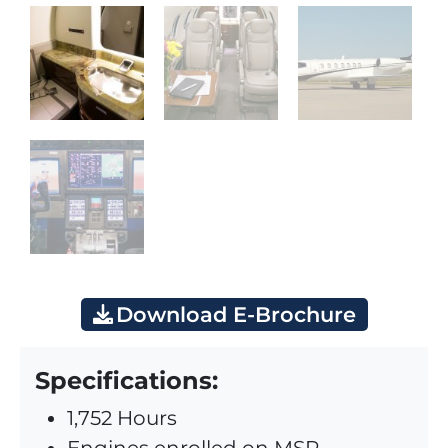
Download E-Brochure
Specifications:
1,752 Hours