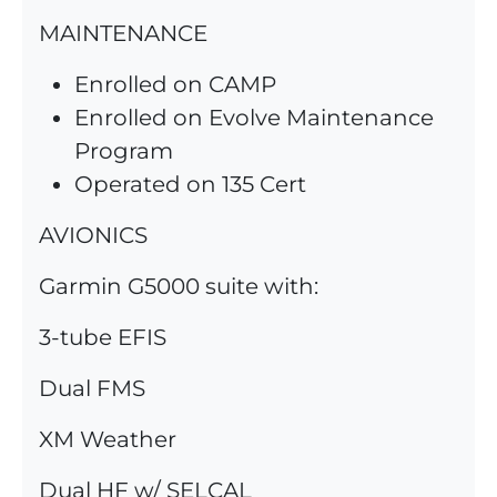
MAINTENANCE
Enrolled on CAMP
Enrolled on Evolve Maintenance
Program
Operated on 135 Cert
AVIONICS
Garmin G5000 suite with:
3-tube EFIS
Dual FMS
XM Weather
Dual HF w/ SELCAL