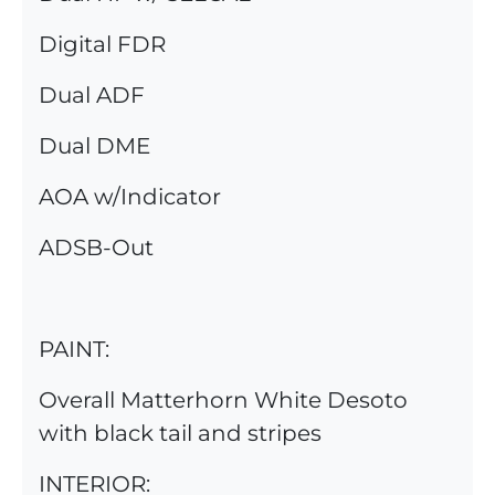
Digital FDR
Dual ADF
Dual DME
AOA w/Indicator
ADSB-Out
PAINT:
Overall Matterhorn White Desoto
with black tail and stripes
INTERIOR: