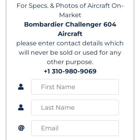
For Specs. & Photos of Aircraft On-
Market
Bombardier Challenger 604
Aircraft
please enter contact details which
will never be sold or used for any
other purpose.
+1 310-980-9069