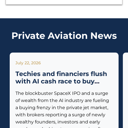
Private Aviation News
July 22, 2026
Techies and financiers flush
with AI cash race to buy
private jets
The blockbuster SpaceX IPO and a surge
of wealth from the AI industry are fueling
a buying frenzy in the private jet market,
with brokers reporting a surge of newly
wealthy founders, investors and early