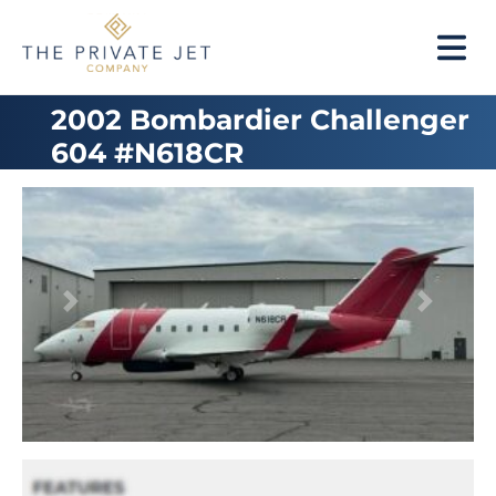
2002 Bombardier Challenger
604 #N618CR