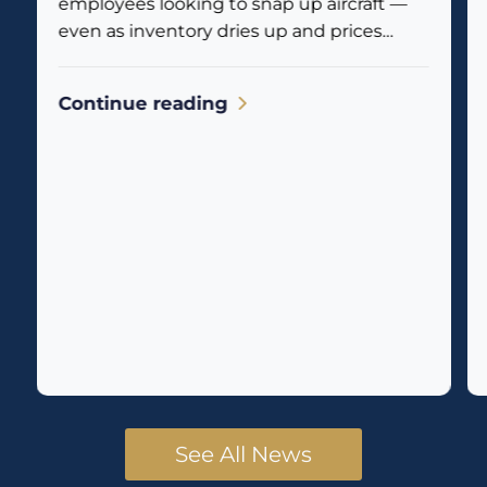
employees looking to snap up aircraft —
even as inventory dries up and prices
climb. Business jet traffic is already
reflecting the...
Continue reading
See All News