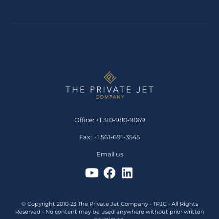
Office: +1 310-980-9069
Fax: +1 561-691-3545
Email us
© Copyright 2010-23 The Private Jet Company - TPJC - All Rights
Reserved - No content may be used anywhere without prior written