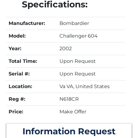
Specifications:
Manufacturer:
Bombardier
Model:
Challenger 604
Year:
2002
Total Time:
Upon Request
Serial #:
Upon Request
Location:
Va VA, United States
Reg #:
N618CR
Price:
Make Offer
Information Request