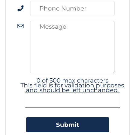
0 of 500 max characters
This field is for validation purposes
and should be left unchanged.