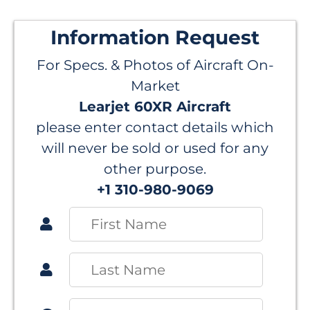
Information Request
For Specs. & Photos of Aircraft On-
Market
Learjet 60XR Aircraft
please enter contact details which
will never be sold or used for any
other purpose.
+1 310-980-9069