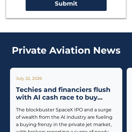
Private Aviation News
July 22, 2026
Techies and financiers flush
with AI cash race to buy
private jets
The blockbuster SpaceX IPO and a surge
of wealth from the AI industry are fueling
a buying frenzy in the private jet market,
with brokers reporting a surge of newly