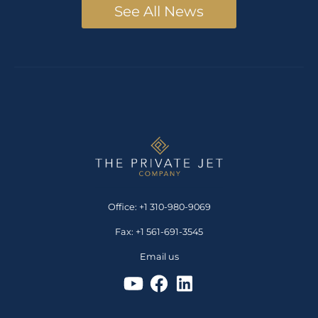
See All News
Office: +1 310-980-9069
Fax: +1 561-691-3545
Email us