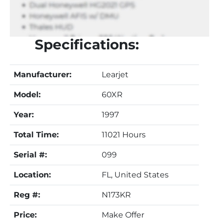
Specifications:
Manufacturer:
Learjet
Model:
60XR
Year:
1997
Total Time:
11021 Hours
Serial #:
099
Location:
FL, United States
Reg #:
N173KR
Price:
Make Offer