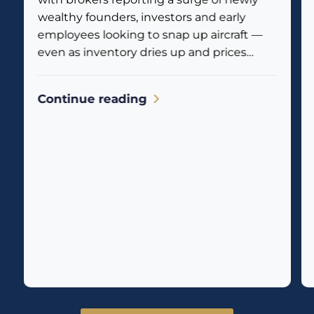
wealthy founders, investors and early
employees looking to snap up aircraft —
even as inventory dries up and prices
climb. Business jet traffic is already
reflecting the...
Continue reading