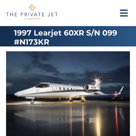
1997 Learjet 60XR S/N 099
#N173KR