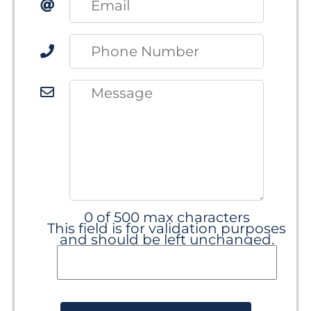
0 of 500 max characters
This field is for validation purposes
and should be left unchanged.