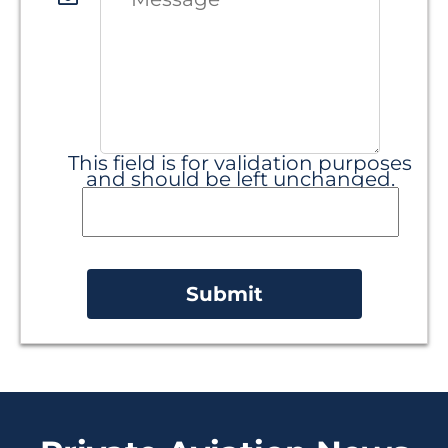
This field is for validation purposes
and should be left unchanged.