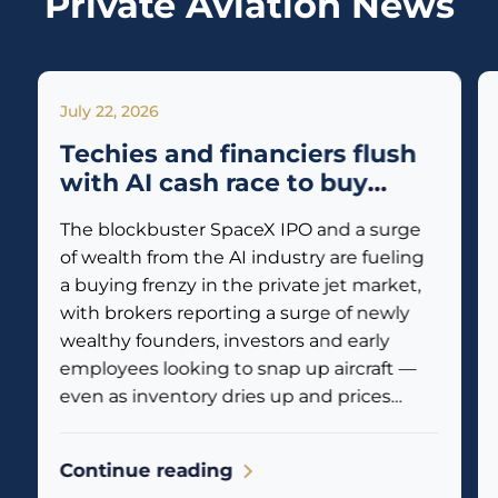
Private Aviation News
July 22, 2026
Techies and financiers flush
with AI cash race to buy
private jets
The blockbuster SpaceX IPO and a surge
of wealth from the AI industry are fueling
a buying frenzy in the private jet market,
with brokers reporting a surge of newly
wealthy founders, investors and early
employees looking to snap up aircraft —
even as inventory dries up and prices
climb. Business jet traffic is already
reflecting the...
Continue reading