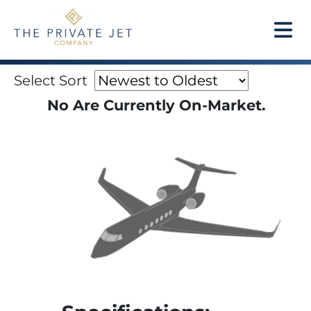
Select Sort
No Are Currently On-Market.