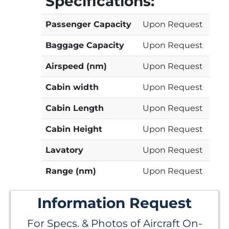
Specifications:
Passenger Capacity
Upon Request
Baggage Capacity
Upon Request
Airspeed (nm)
Upon Request
Cabin width
Upon Request
Cabin Length
Upon Request
Cabin Height
Upon Request
Lavatory
Upon Request
Range (nm)
Upon Request
Information Request
For Specs. & Photos of Aircraft On-