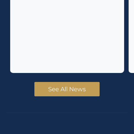
See All News