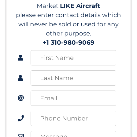
Market
LIKE Aircraft
please enter contact details which
will never be sold or used for any
other purpose.
+1 310-980-9069