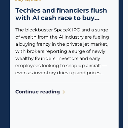
Techies and financiers flush
with AI cash race to buy
private jets
The blockbuster SpaceX IPO and a surge
of wealth from the AI industry are fueling
a buying frenzy in the private jet market,
with brokers reporting a surge of newly
wealthy founders, investors and early
employees looking to snap up aircraft —
even as inventory dries up and prices
climb. Business jet traffic is already
reflecting the...
Continue reading