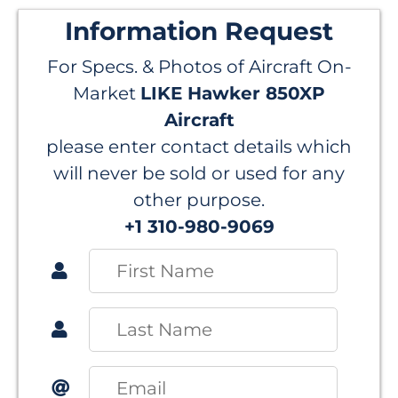
Information Request
For Specs. & Photos of Aircraft On-
Market
LIKE Hawker 850XP
Aircraft
please enter contact details which
will never be sold or used for any
other purpose.
+1 310-980-9069