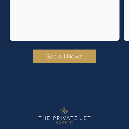
See All News