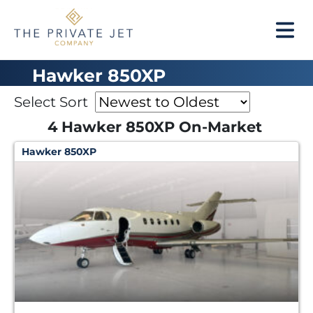
Hawker 850XP
Select Sort
4 Hawker 850XP On-Market
Hawker 850XP