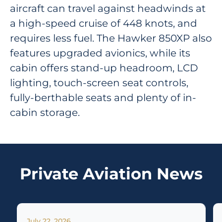
aircraft can travel against headwinds at
a high-speed cruise of 448 knots, and
requires less fuel. The Hawker 850XP also
features upgraded avionics, while its
cabin offers stand-up headroom, LCD
lighting, touch-screen seat controls,
fully-berthable seats and plenty of in-
cabin storage.
Private Aviation News
July 22, 2026