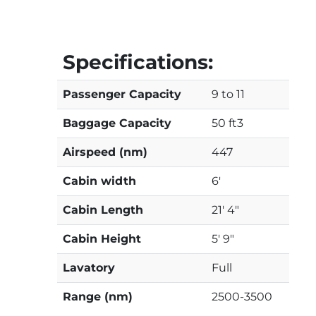
Specifications:
Passenger Capacity
9 to 11
Baggage Capacity
50 ft3
Airspeed (nm)
447
Cabin width
6'
Cabin Length
21' 4"
Cabin Height
5' 9"
Lavatory
Full
Range (nm)
2500-3500