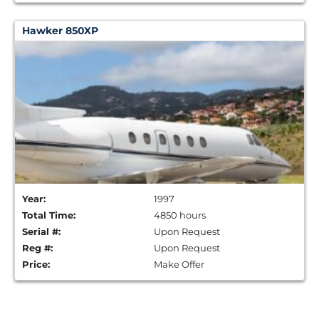
Hawker 850XP
Year:
1997
Total Time:
4850 hours
Serial #:
Upon Request
Reg #:
Upon Request
Price:
Make Offer