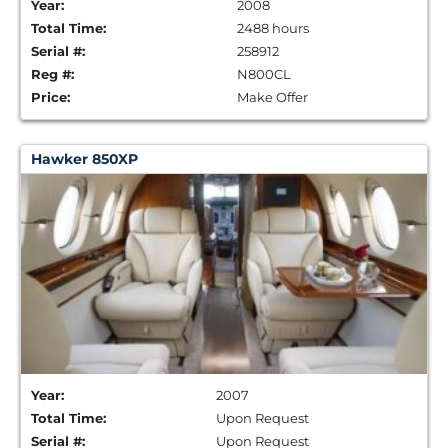
Year:
2008
Total Time:
2488 hours
Serial #:
258912
Reg #:
N800CL
Price:
Make Offer
Hawker 850XP
Year:
2007
Total Time:
Upon Request
Serial #:
Upon Request