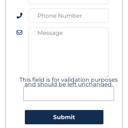
This field is for validation purposes
and should be left unchanged.