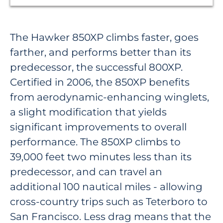
The Hawker 850XP climbs faster, goes
farther, and performs better than its
predecessor, the successful 800XP.
Certified in 2006, the 850XP benefits
from aerodynamic-enhancing winglets,
a slight modification that yields
significant improvements to overall
performance. The 850XP climbs to
39,000 feet two minutes less than its
predecessor, and can travel an
additional 100 nautical miles - allowing
cross-country trips such as Teterboro to
San Francisco. Less drag means that the