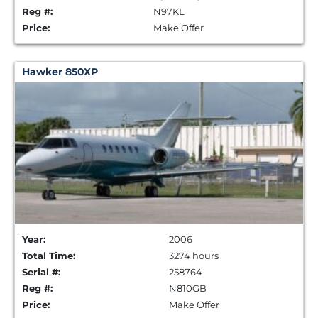
Reg #:
N97KL
Price:
Make Offer
Hawker 850XP
Year:
2006
Total Time:
3274 hours
Serial #:
258764
Reg #:
N810GB
Price:
Make Offer