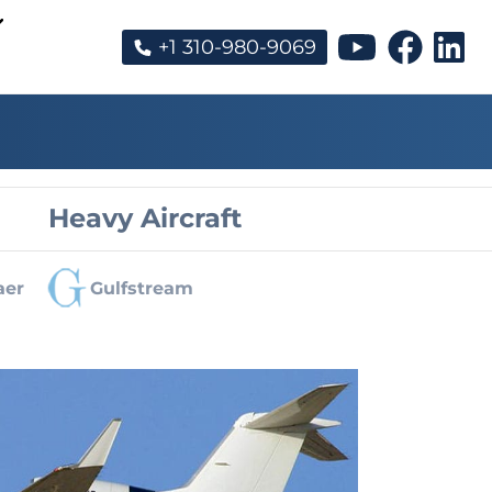
+1 310-980-9069
Heavy Aircraft
aer
Gulfstream