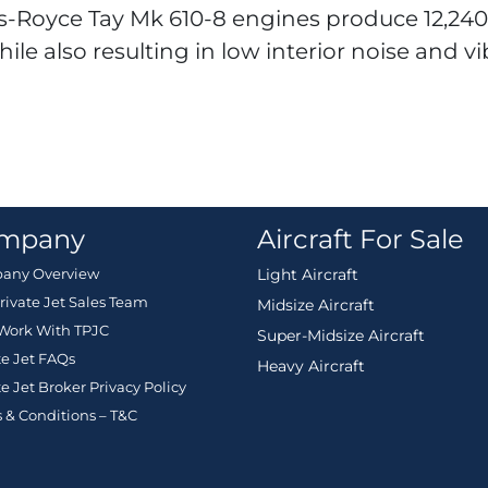
lls-Royce Tay Mk 610-8 engines produce 12,24
hile also resulting in low interior noise and vi
mpany
Aircraft For Sale
any Overview
Light Aircraft
rivate Jet Sales Team
Midsize Aircraft
Work With TPJC
Super-Midsize Aircraft
te Jet FAQs
Heavy Aircraft
te Jet Broker Privacy Policy
 & Conditions – T&C