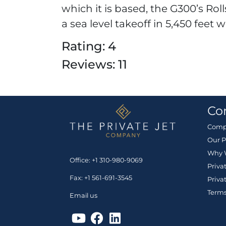
which it is based, the G300’s Ro
a sea level takeoff in 5,450 feet w
Rating: 4
Reviews: 11
Co
Comp
Our P
Why 
Office: +1 310-980-9069
Priva
Fax: +1 561-691-3545
Priva
Terms
Email us