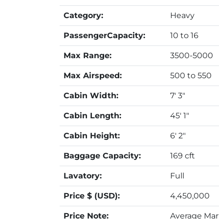
Category:
Heavy
PassengerCapacity:
10 to 16
Max Range:
3500-5000
Max Airspeed:
500 to 550
Cabin Width:
7' 3"
Cabin Length:
45' 1"
Cabin Height:
6' 2"
Baggage Capacity:
169 cft
Lavatory:
Full
Price $ (USD):
4,450,000
Price Note:
Average Mark