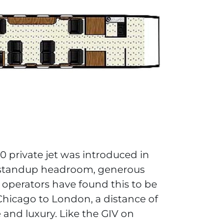
 private jet was introduced in
h standup headroom, generous
 operators have found this to be
 Chicago to London, a distance of
 and luxury. Like the GIV on