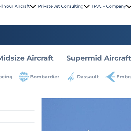
ll Your Aircraft
Private Jet Consulting
TPJC – Company
Midsize Aircraft
Supermid Aircraft
oeing
Bombardier
Dassault
Embr