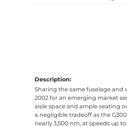
Description:
Sharing the same fuselage and w
2002 for an emerging market se
aisle space and ample seating o
a negligible tradeoff as the G300
nearly 3,500 nm, at speeds up to