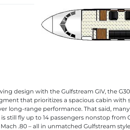
ing design with the Gulfstream GIV, the G300
gment that prioritizes a spacious cabin wit
ver long-range performance. That said, many
 is still fly up to 14 passengers nonstop from
 Mach .80 – all in unmatched Gulfstream style