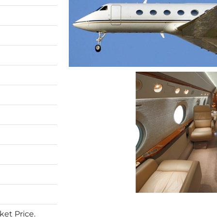
et Price.