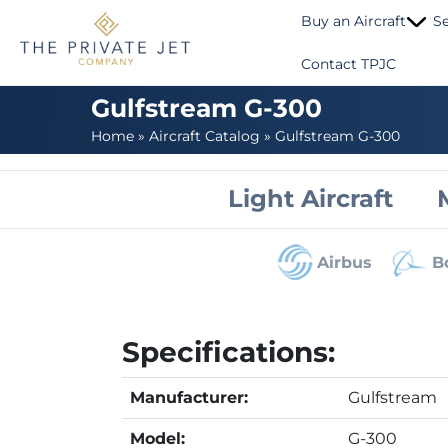
Buy an Aircraft
Se
Contact TPJC
Gulfstream G-300
Home
»
Aircraft Catalog
»
Gulfstream G-300
Light Aircraft
Airbus
B
Specifications:
Manufacturer:
Gulfstream
Model:
G-300