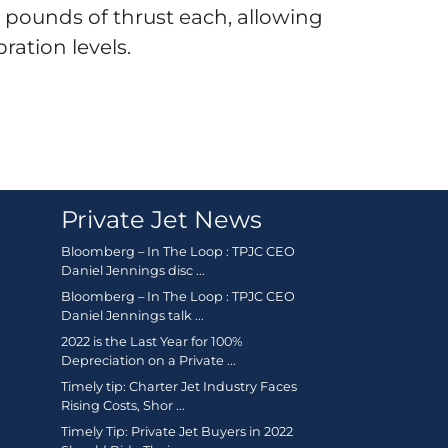
0 pounds of thrust each, allowing
bration levels.
Private Jet News
Bloomberg – In The Loop : TPJC CEO
Daniel Jennings disc ...
Bloomberg – In The Loop : TPJC CEO
Daniel Jennings talk ...
2022 is the Last Year for 100%
Depreciation on a Private ...
Timely tip: Charter Jet Industry Faces
Rising Costs, Shor ...
Timely Tip: Private Jet Buyers in 2022