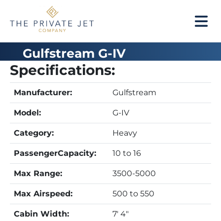
Gulfstream G-IV
Specifications:
Manufacturer:
Gulfstream
Model:
G-IV
Category:
Heavy
PassengerCapacity:
10 to 16
Max Range:
3500-5000
Max Airspeed:
500 to 550
Cabin Width:
7' 4"