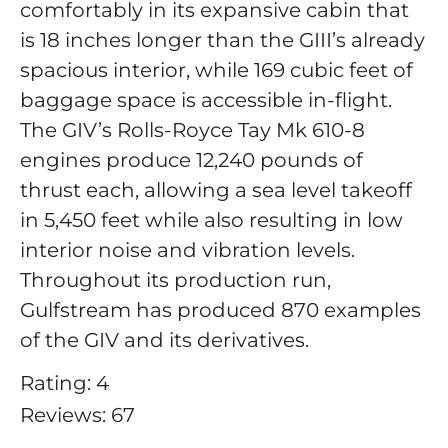
comfortably in its expansive cabin that
is 18 inches longer than the GIII’s already
spacious interior, while 169 cubic feet of
baggage space is accessible in-flight.
The GIV’s Rolls-Royce Tay Mk 610-8
engines produce 12,240 pounds of
thrust each, allowing a sea level takeoff
in 5,450 feet while also resulting in low
interior noise and vibration levels.
Throughout its production run,
Gulfstream has produced 870 examples
of the GIV and its derivatives.
Rating: 4
Reviews: 67