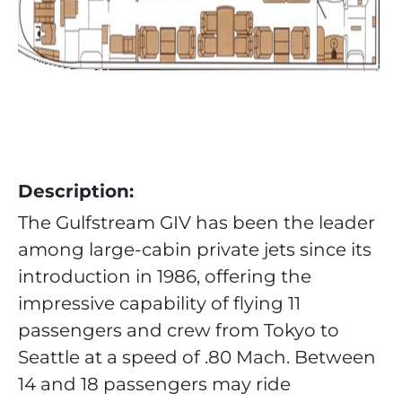
Description:
The Gulfstream GIV has been the leader
among large-cabin private jets since its
introduction in 1986, offering the
impressive capability of flying 11
passengers and crew from Tokyo to
Seattle at a speed of .80 Mach. Between
14 and 18 passengers may ride