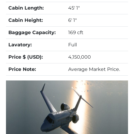
Cabin Length:
45' 1"
Cabin Height:
6' 1"
Baggage Capacity:
169 cft
Lavatory:
Full
Price $ (USD):
4,150,000
Price Note:
Average Market Price.